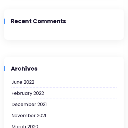
Recent Comments
Archives
June 2022
February 2022
December 2021
November 2021
March 2020