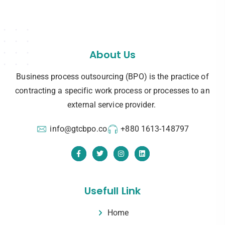
About Us
Business process outsourcing (BPO) is the practice of
contracting a specific work process or processes to an
external service provider.
info@gtcbpo.co
+880 1613-148797
Usefull Link
Home