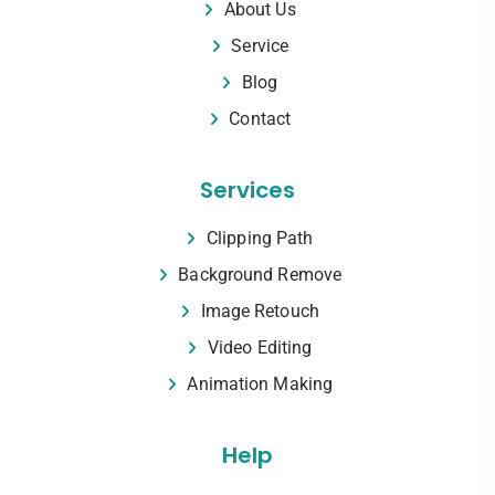
About Us
Service
Blog
Contact
Services
Clipping Path
Background Remove
Image Retouch
Video Editing
Animation Making
Help