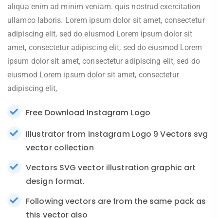
aliqua enim ad minim veniam. quis nostrud exercitation
ullamco laboris. Lorem ipsum dolor sit amet, consectetur
adipiscing elit, sed do eiusmod Lorem ipsum dolor sit
amet, consectetur adipiscing elit, sed do eiusmod Lorem
ipsum dolor sit amet, consectetur adipiscing elit, sed do
eiusmod Lorem ipsum dolor sit amet, consectetur
adipiscing elit,
Free Download Instagram Logo
Illustrator from Instagram Logo 9 Vectors svg
vector collection
Vectors SVG vector illustration graphic art
design format.
Following vectors are from the same pack as
this vector also