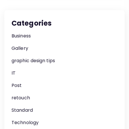
Categories
Business
Gallery
graphic design tips
IT
Post
retouch
Standard
Technology