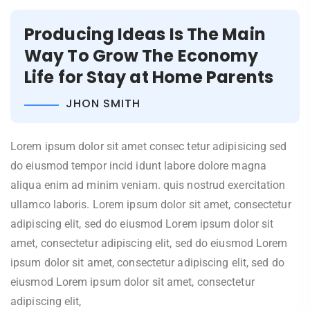
Producing Ideas Is The Main
Way To Grow The Economy
Life for Stay at Home Parents
JHON SMITH
Lorem ipsum dolor sit amet consec tetur adipisicing sed
do eiusmod tempor incid idunt labore dolore magna
aliqua enim ad minim veniam. quis nostrud exercitation
ullamco laboris. Lorem ipsum dolor sit amet, consectetur
adipiscing elit, sed do eiusmod Lorem ipsum dolor sit
amet, consectetur adipiscing elit, sed do eiusmod Lorem
ipsum dolor sit amet, consectetur adipiscing elit, sed do
eiusmod Lorem ipsum dolor sit amet, consectetur
adipiscing elit,