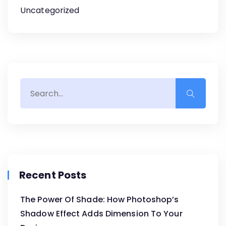
Uncategorized
Recent Posts
The Power Of Shade: How Photoshop’s
Shadow Effect Adds Dimension To Your