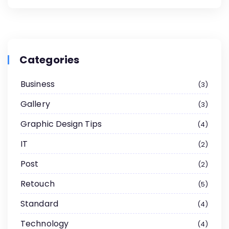
Categories
Business
3
Gallery
3
Graphic Design Tips
4
IT
2
Post
2
Retouch
5
Standard
4
Technology
4