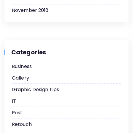
November 2018
Categories
Business
Gallery
Graphic Design Tips
IT
Post
Retouch