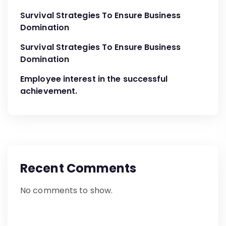
Survival Strategies To Ensure Business
Domination
Survival Strategies To Ensure Business
Domination
Employee interest in the successful
achievement.
Recent Comments
No comments to show.