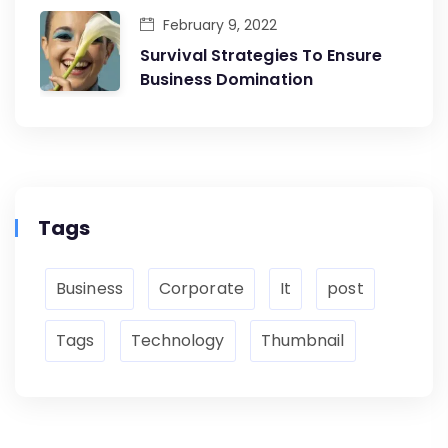
February 9, 2022
Survival Strategies To Ensure
Business Domination
Tags
Business
Corporate
It
post
Tags
Technology
Thumbnail