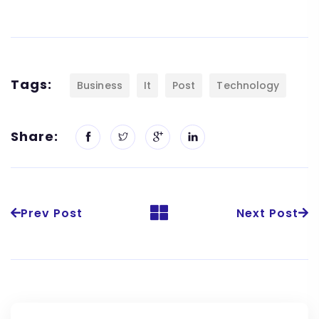
Tags:
Business
It
Post
Technology
Share:
Prev Post
Next Post