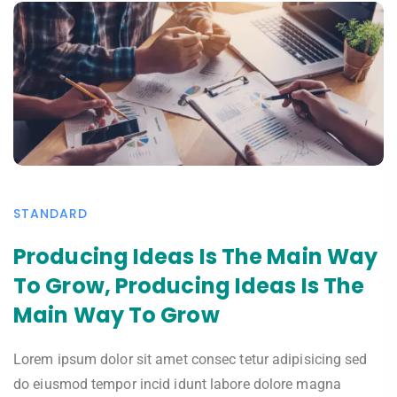
STANDARD
Producing Ideas Is The Main Way
To Grow, Producing Ideas Is The
Main Way To Grow
Lorem ipsum dolor sit amet consec tetur adipisicing sed
do eiusmod tempor incid idunt labore dolore magna