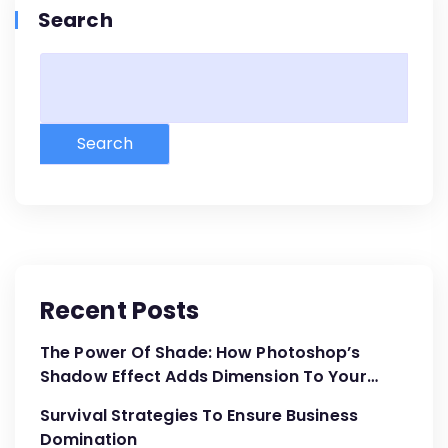
Search
Search
Recent Posts
The Power Of Shade: How Photoshop’s
Shadow Effect Adds Dimension To Your
Designs
Survival Strategies To Ensure Business
Domination