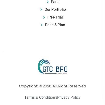
Faqs
Our Portfolio
Free Trial
Price & Plan
Copyright © 2026 All Right Reserved
Terms & Conditions
Privacy Policy