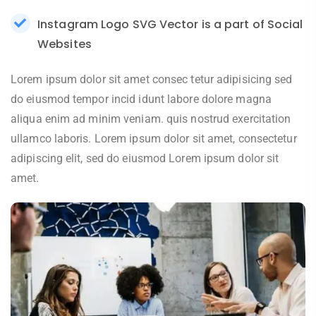
Instagram Logo SVG Vector is a part of Social
Websites
Lorem ipsum dolor sit amet consec tetur adipisicing sed
do eiusmod tempor incid idunt labore dolore magna
aliqua enim ad minim veniam. quis nostrud exercitation
ullamco laboris. Lorem ipsum dolor sit amet, consectetur
adipiscing elit, sed do eiusmod Lorem ipsum dolor sit
amet.