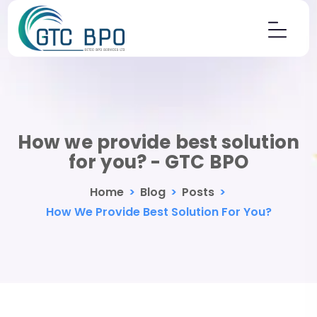
How we provide best solution
for you? - GTC BPO
Home
>
Blog
>
Posts
>
How We Provide Best Solution For You?