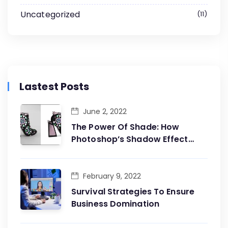
Uncategorized
11
Lastest Posts
June 2, 2022
The Power Of Shade: How
Photoshop’s Shadow Effect
Adds Dimension To Your
Designs
February 9, 2022
Survival Strategies To Ensure
Business Domination