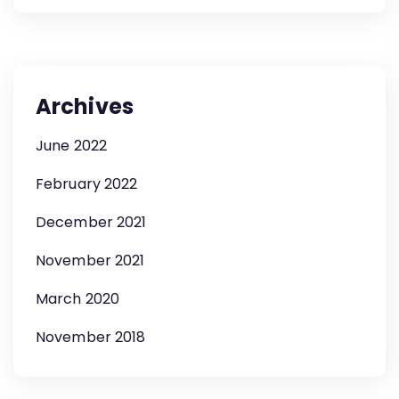
Archives
June 2022
February 2022
December 2021
November 2021
March 2020
November 2018