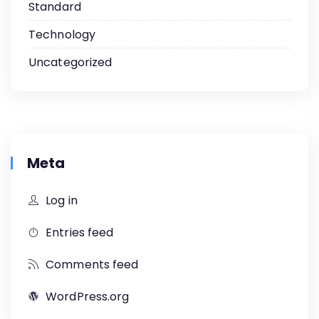
Standard
Technology
Uncategorized
Meta
Log in
Entries feed
Comments feed
WordPress.org