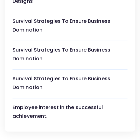
Designs
Survival Strategies To Ensure Business
Domination
Survival Strategies To Ensure Business
Domination
Survival Strategies To Ensure Business
Domination
Employee interest in the successful
achievement.