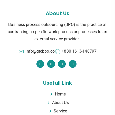
About Us
Business process outsourcing (BPO) is the practice of
contracting a specific work process or processes to an
external service provider.
info@gtcbpo.co
+880 1613-148797
Usefull Link
Home
About Us
Service