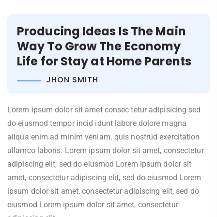
Producing Ideas Is The Main
Way To Grow The Economy
Life for Stay at Home Parents
JHON SMITH
Lorem ipsum dolor sit amet consec tetur adipisicing sed
do eiusmod tempor incid idunt labore dolore magna
aliqua enim ad minim veniam. quis nostrud exercitation
ullamco laboris. Lorem ipsum dolor sit amet, consectetur
adipiscing elit, sed do eiusmod Lorem ipsum dolor sit
amet, consectetur adipiscing elit, sed do eiusmod Lorem
ipsum dolor sit amet, consectetur adipiscing elit, sed do
eiusmod Lorem ipsum dolor sit amet, consectetur