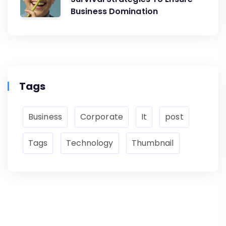
Business Domination
Tags
Business
Corporate
It
post
Tags
Technology
Thumbnail