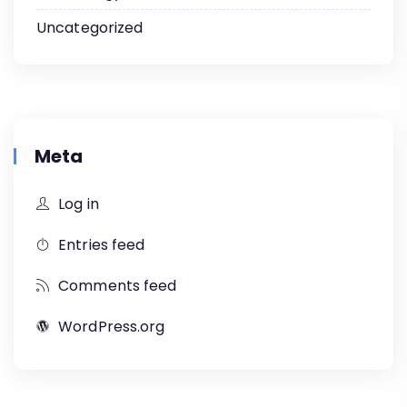
Uncategorized
Meta
Log in
Entries feed
Comments feed
WordPress.org