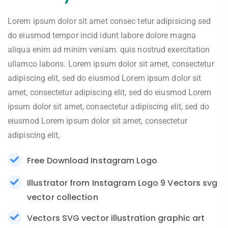
Lorem ipsum dolor sit amet consec tetur adipisicing sed
do eiusmod tempor incid idunt labore dolore magna
aliqua enim ad minim veniam. quis nostrud exercitation
ullamco laboris. Lorem ipsum dolor sit amet, consectetur
adipiscing elit, sed do eiusmod Lorem ipsum dolor sit
amet, consectetur adipiscing elit, sed do eiusmod Lorem
ipsum dolor sit amet, consectetur adipiscing elit, sed do
eiusmod Lorem ipsum dolor sit amet, consectetur
adipiscing elit,
Free Download Instagram Logo
Illustrator from Instagram Logo 9 Vectors svg
vector collection
Vectors SVG vector illustration graphic art