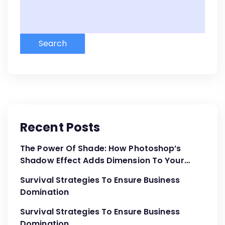
Search
Recent Posts
The Power Of Shade: How Photoshop’s
Shadow Effect Adds Dimension To Your
Designs
Survival Strategies To Ensure Business
Domination
Survival Strategies To Ensure Business
Domination