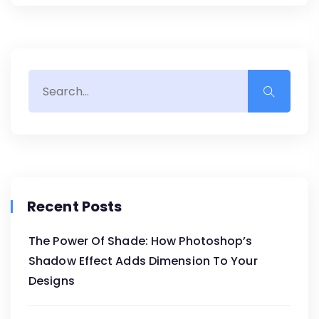
Recent Posts
The Power Of Shade: How Photoshop’s
Shadow Effect Adds Dimension To Your
Designs