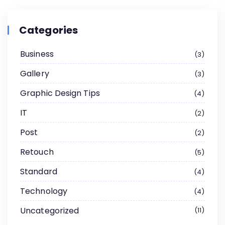
Categories
Business
3
Gallery
3
Graphic Design Tips
4
IT
2
Post
2
Retouch
5
Standard
4
Technology
4
Uncategorized
11