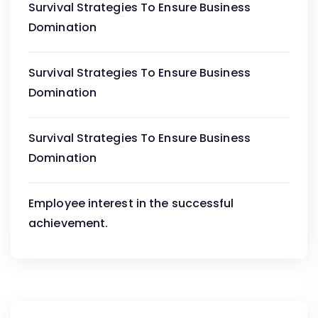
Survival Strategies To Ensure Business
Domination
Survival Strategies To Ensure Business
Domination
Survival Strategies To Ensure Business
Domination
Employee interest in the successful
achievement.