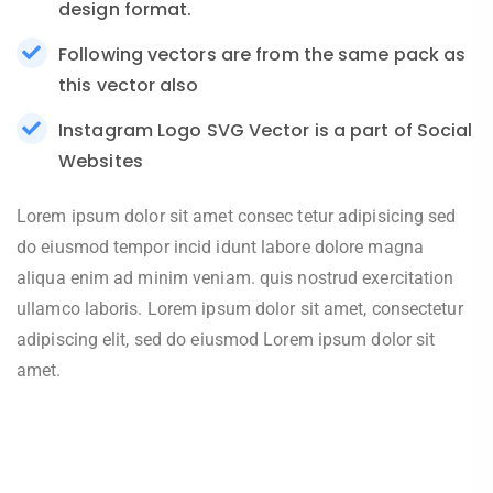
design format.
Following vectors are from the same pack as
this vector also
Instagram Logo SVG Vector is a part of Social
Websites
Lorem ipsum dolor sit amet consec tetur adipisicing sed
do eiusmod tempor incid idunt labore dolore magna
aliqua enim ad minim veniam. quis nostrud exercitation
ullamco laboris. Lorem ipsum dolor sit amet, consectetur
adipiscing elit, sed do eiusmod Lorem ipsum dolor sit
amet.