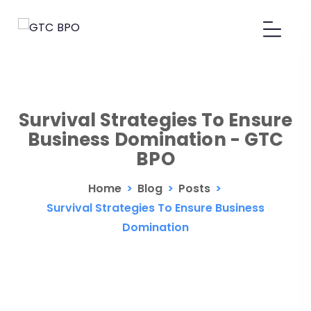
Survival Strategies To Ensure
Business Domination - GTC
BPO
Home
>
Blog
>
Posts
>
Survival Strategies To Ensure Business
Domination