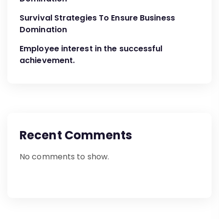
Survival Strategies To Ensure Business
Domination
Employee interest in the successful
achievement.
Recent Comments
No comments to show.