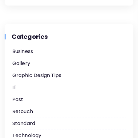
Categories
Business
Gallery
Graphic Design Tips
IT
Post
Retouch
Standard
Technology