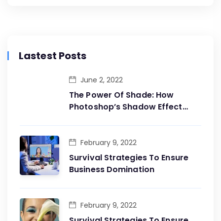
Lastest Posts
June 2, 2022
The Power Of Shade: How
Photoshop’s Shadow Effect
Adds Dimension To Your
Designs
February 9, 2022
Survival Strategies To Ensure
Business Domination
February 9, 2022
Survival Strategies To Ensure