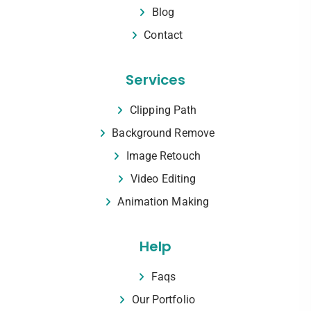
Blog
Contact
Services
Clipping Path
Background Remove
Image Retouch
Video Editing
Animation Making
Help
Faqs
Our Portfolio