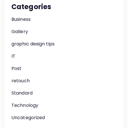
Categories
Business
Gallery
graphic design tips
IT
Post
retouch
Standard
Technology
Uncategorized