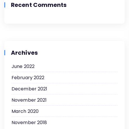
Recent Comments
Archives
June 2022
February 2022
December 2021
November 2021
March 2020
November 2018