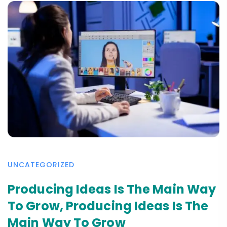
UNCATEGORIZED
Producing Ideas Is The Main Way
To Grow, Producing Ideas Is The
Main Way To Grow