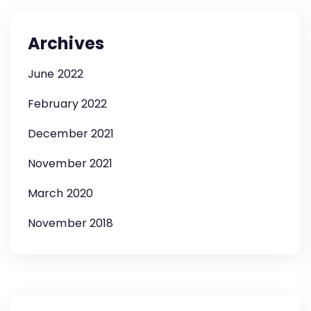
Archives
June 2022
February 2022
December 2021
November 2021
March 2020
November 2018