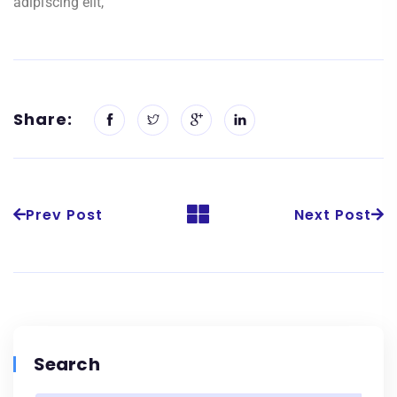
adipiscing elit,
Share:
Prev Post
Next Post
Search