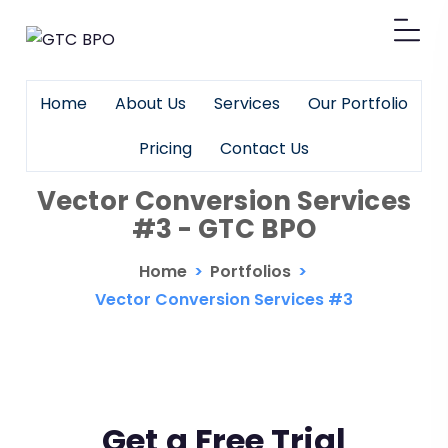
Home
About Us
Services
Our Portfolio
Pricing
Contact Us
Vector Conversion Services
#3 - GTC BPO
Home
>
Portfolios
>
Vector Conversion Services #3
Get a Free Trial