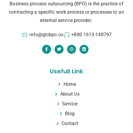
Business process outsourcing (BPO) is the practice of
contracting a specific work process or processes to an
external service provider.
info@gtcbpo.co
+880 1613-148797
Usefull Link
Home
About Us
Service
Blog
Contact