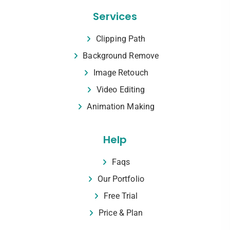
Services
Clipping Path
Background Remove
Image Retouch
Video Editing
Animation Making
Help
Faqs
Our Portfolio
Free Trial
Price & Plan