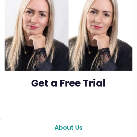
Get a Free Trial
About Us