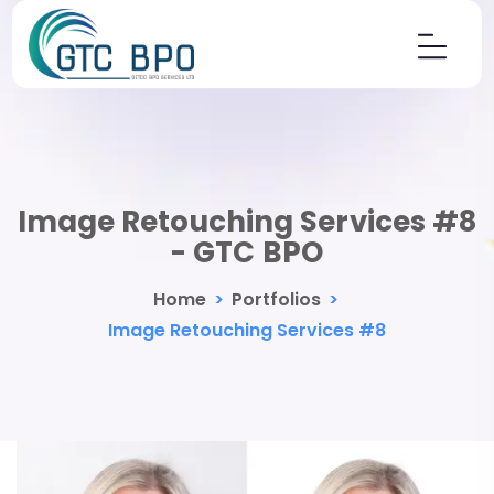
Image Retouching Services #8
- GTC BPO
Home
>
Portfolios
>
Image Retouching Services #8