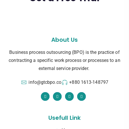
About Us
Business process outsourcing (BPO) is the practice of
contracting a specific work process or processes to an
external service provider.
info@gtcbpo.co
+880 1613-148797
Usefull Link