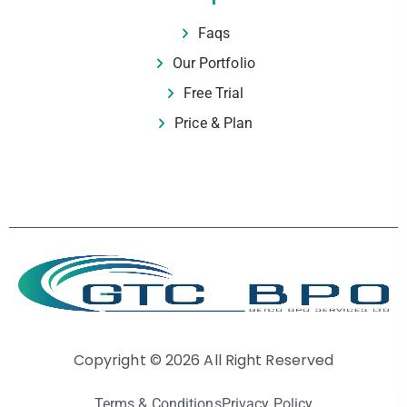
Faqs
Our Portfolio
Free Trial
Price & Plan
Copyright © 2026 All Right Reserved
Terms & Conditions
Privacy Policy