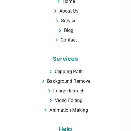
Home
About Us
Service
Blog
Contact
Services
Clipping Path
Background Remove
Image Retouch
Video Editing
Animation Making
Help