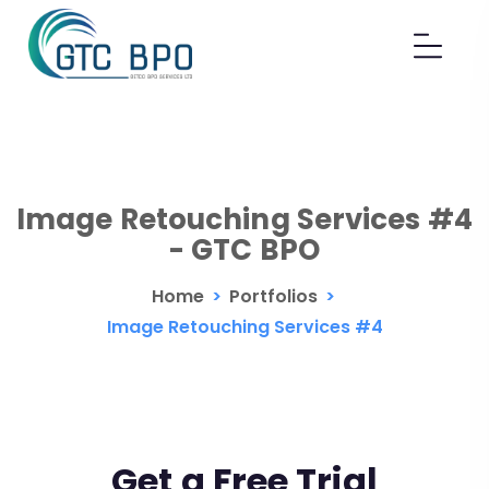
Image Retouching Services #4
- GTC BPO
Home
>
Portfolios
>
Image Retouching Services #4
Get a Free Trial