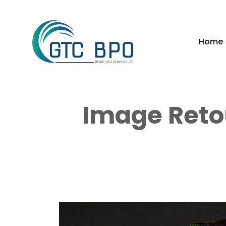
Home
Image Reto