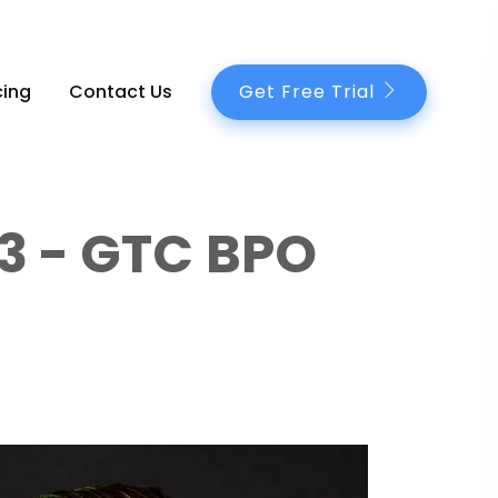
Get Free Trial
cing
Contact Us
3 - GTC BPO