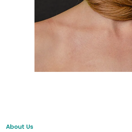
About Us