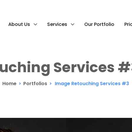
About Us
Services
Our Portfolio
Pri
uching Services #
Home
>
Portfolios
>
Image Retouching Services #3