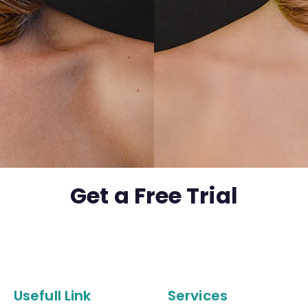
Get a Free Trial
Usefull Link
Services