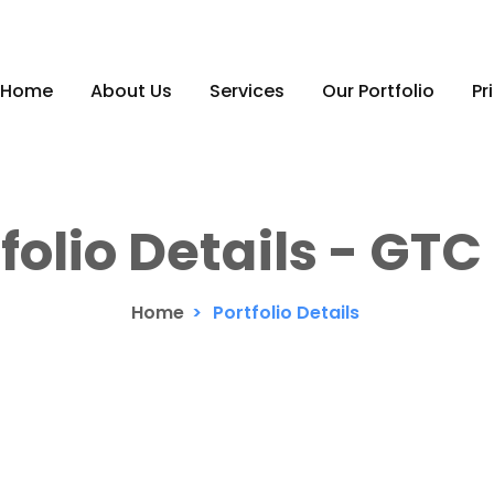
Home
About Us
Services
Our Portfolio
Pr
folio Details - GT
Home
>
Portfolio Details