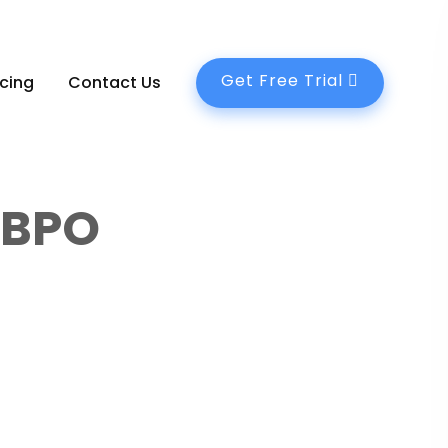
Get Free Trial
icing
Contact Us
C BPO